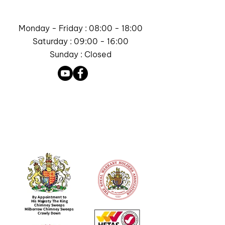
Monday - Friday : 08:00 - 18:00
Saturday : 09:00 - 16:00
Sunday : Closed
By Appointment to
His Majesty The King
Chimney Sweeps
Milborrow Chimney Sweeps
Crawly Down