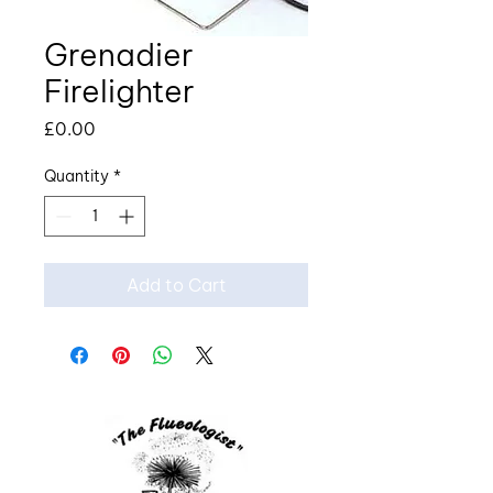
Grenadier
Firelighter
Price
£0.00
Quantity
*
Add to Cart