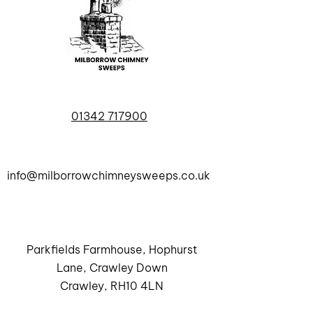
01342 717900
info@milborrowchimneysweeps.co.uk
Parkfields Farmhouse, Hophurst
Lane, Crawley Down
Crawley, RH10 4LN