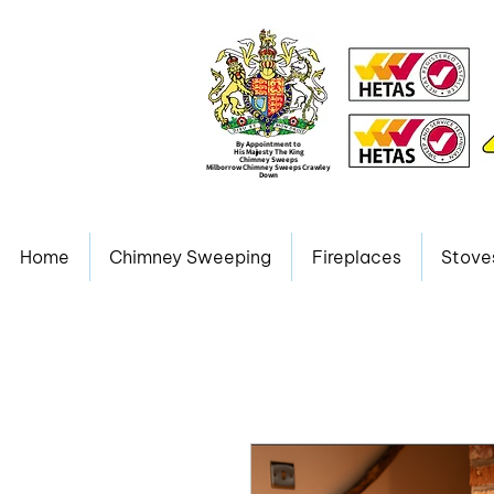
By Appointment to
His Majesty The King
Chimney Sweeps
Milborrow Chimney Sweeps Crawley
Down
Home
Chimney Sweeping
Fireplaces
Stove