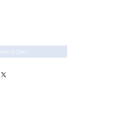
Add to Cart