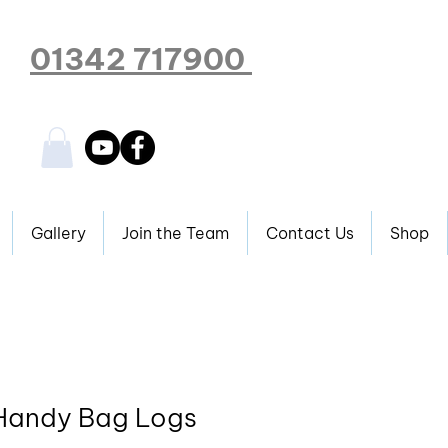
01342 717900
Gallery
Join the Team
Contact Us
Shop
 Handy Bag Logs