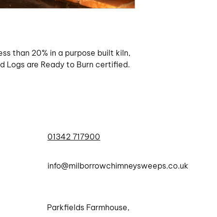
ess than 20% in a purpose built kiln,
 Logs are Ready to Burn certified.
01342 717900
info@milborrowchimneysweeps.co.uk
Parkfields Farmhouse,