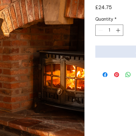
Price
£24.75
Quantity
*