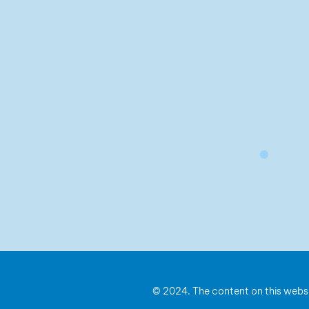
© 2024. The content on this websi