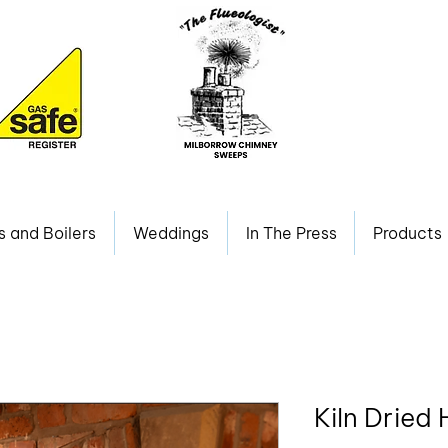
s and Boilers
Weddings
In The Press
Products
Kiln Dried