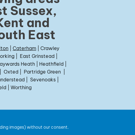
t Sussex,
Kent and
outh East
lton
|
Caterham
|
Crawley
orking
|
East Grinstead
|
aywards Heath
|
Heathfield
|
|
Oxted
|
Partridge Green
|
nderstead
|
Sevenoaks
|
eld
|
Worthing
uding images) without our consent.