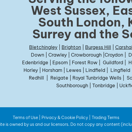
West Sussex, Eas
South London, 
Surrey and the S
Bletchingley
|
Brighton
|
Burgess Hill
|
Carsha
Down
|
Crawley
|
Crowborough
|
Croydon
|
D
Edenbridge
|
Epsom
|
Forest Row
|
Guildford
|
H
Horley
|
Horsham
|
Lewes
|
Lindfield
|
Lingfield
Redhill
|
Reigate
|
Royal Tunbridge Wells
|
Sa
Southborough
|
Tonbridge
|
Uckfi
Terms of Use
|
Privacy & Cookie Policy
|
Trading Terms
te is owned by us and our licensors. Do not copy any content (incl