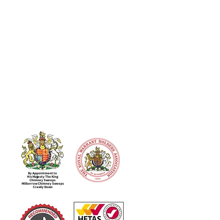
By Appointment to
His Majesty The King
Chimney Sweeps
Milborrow Chimney Sweeps
Crawly Down