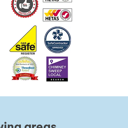
wing areas