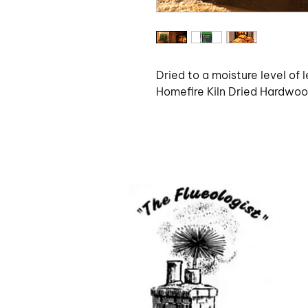
Dried to a moisture level of l
Homefire Kiln Dried Hardwood