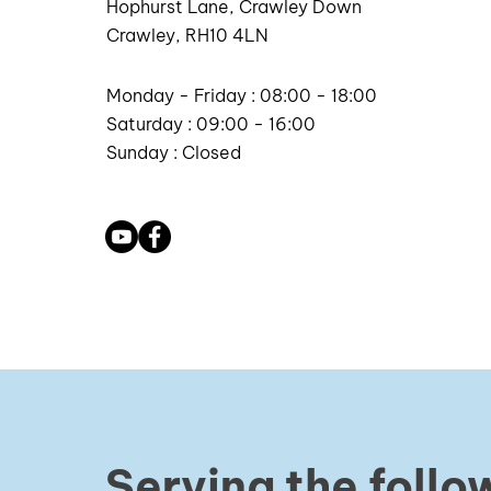
Hophurst Lane, Crawley Down
Crawley, RH10 4LN
Monday - Friday : 08:00 - 18:00
Saturday : 09:00 - 16:00
Sunday : Closed
Serving the follo