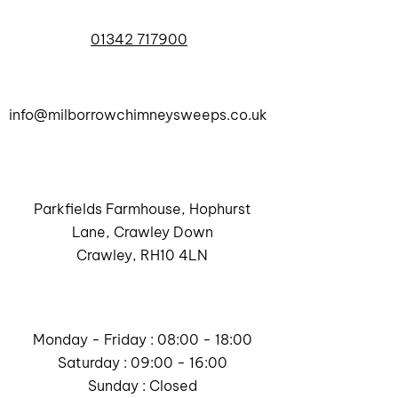
01342 717900
info@milborrowchimneysweeps.co.uk
Parkfields Farmhouse, Hophurst
Lane, Crawley Down
Crawley, RH10 4LN
Monday - Friday : 08:00 - 18:00
Saturday : 09:00 - 16:00
Sunday : Closed