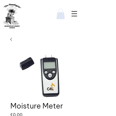
Moisture Meter
Price
£0.00