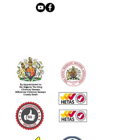
By Appointment to
His Majesty The King
Chimney Sweeps
Milborrow Chimney Sweeps
Crawly Down