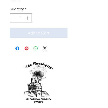
Quantity
*
Add to Cart