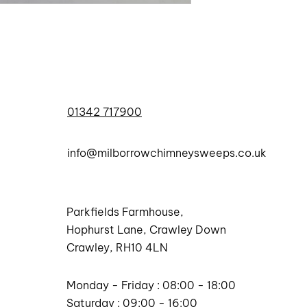
01342 717900
info@milborrowchimneysweeps.co.uk
Parkfields Farmhouse,
Hophurst Lane, Crawley Down
Crawley, RH10 4LN
Monday - Friday : 08:00 - 18:00
Saturday : 09:00 - 16:00