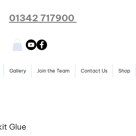
01342 717900
Gallery
Join the Team
Contact Us
Shop
it Glue