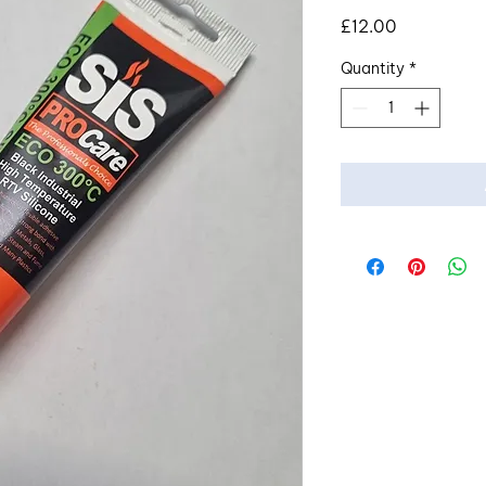
Price
£12.00
Quantity
*