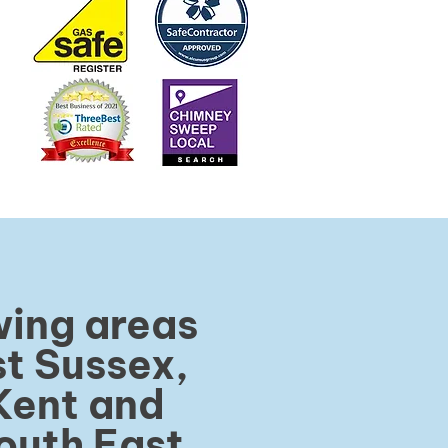
wing areas
t Sussex,
Kent and
outh East