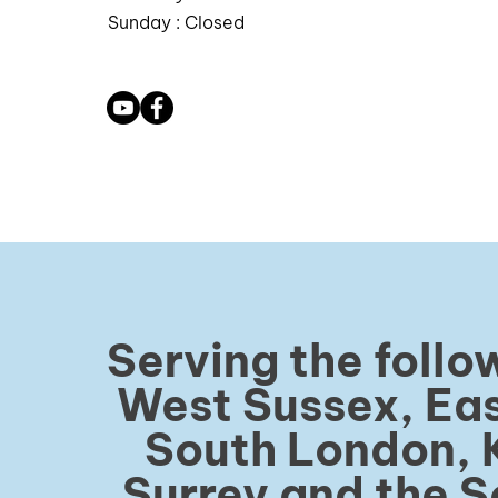
Sunday : Closed
Serving the follo
West Sussex, Eas
South London, 
Surrey and the S