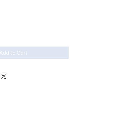
Add to Cart