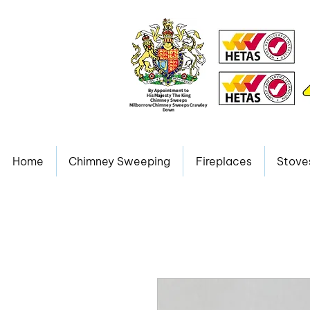
By Appointment to
His Majesty The King
Chimney Sweeps
Milborrow Chimney Sweeps Crawley
Down
Home
Chimney Sweeping
Fireplaces
Stove