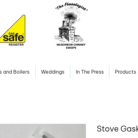
s and Boilers
Weddings
In The Press
Products
Stove Gask