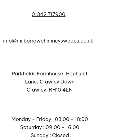
01342 717900
info@milborrowchimneysweeps.co.uk
Parkfields Farmhouse, Hophurst
Lane, Crawley Down
Crawley, RH10 4LN
Monday - Friday : 08:00 - 18:00
Saturday : 09:00 - 16:00
Sunday : Closed