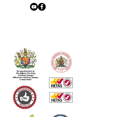
By Appointment to
His Majesty The King
Chimney Sweeps
Milborrow Chimney Sweeps
Crawly Down