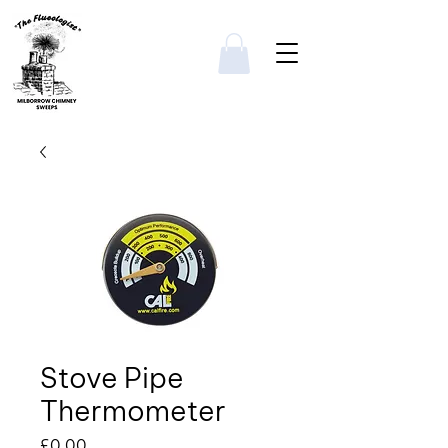
Stove Pipe
Thermometer
Price
£0.00