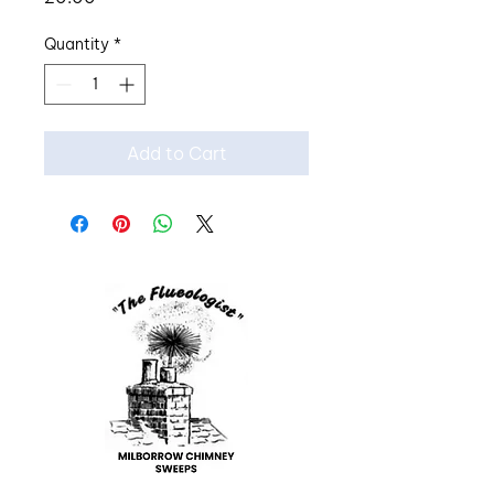
Quantity
*
Add to Cart